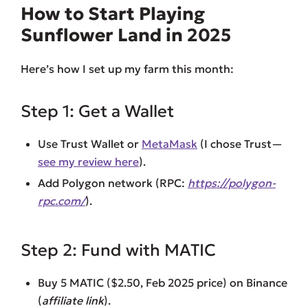
How to Start Playing
Sunflower Land in 2025
Here’s how I set up my farm this month:
Step 1: Get a Wallet
Use Trust Wallet or
MetaMask
(I chose Trust—
see my review here
).
Add Polygon network (RPC:
https://polygon-
rpc.com/
).
Step 2: Fund with MATIC
Buy 5 MATIC ($2.50, Feb 2025 price) on Binance
(
affiliate link
).