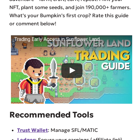
NFT, plant some seeds, and join 190,000+ farmers.
What’s your Bumpkin’s first crop? Rate this guide
or comment below!
Trading Early Access in Sunflower Land
Recommended Tools
Trust Wallet
: Manage SFL/MATIC
Ledger
: Secure your earnings (
affiliate link
).