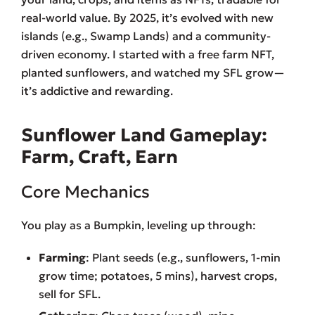
real-world value. By 2025, it’s evolved with new
islands (e.g., Swamp Lands) and a community-
driven economy. I started with a free farm NFT,
planted sunflowers, and watched my SFL grow—
it’s addictive and rewarding.
Sunflower Land Gameplay:
Farm, Craft, Earn
Core Mechanics
You play as a Bumpkin, leveling up through:
Farming
: Plant seeds (e.g., sunflowers, 1-min
grow time; potatoes, 5 mins), harvest crops,
sell for SFL.