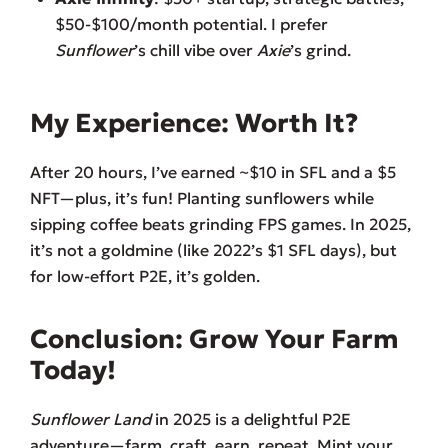
$50-$100/month potential. I prefer
Sunflower
’s chill vibe over
Axie
’s grind.
My Experience: Worth It?
After 20 hours, I’ve earned ~$10 in SFL and a $5
NFT—plus, it’s fun! Planting sunflowers while
sipping coffee beats grinding FPS games. In 2025,
it’s not a goldmine (like 2022’s $1 SFL days), but
for low-effort P2E, it’s golden.
Conclusion: Grow Your Farm
Today!
Sunflower Land
in 2025 is a delightful P2E
adventure—farm, craft, earn, repeat. Mint your