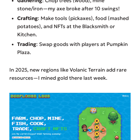
Gathering
: Chop trees (wood), mine
stone/iron—my axe broke after 10 swings!
Crafting
: Make tools (pickaxes), food (mashed
potatoes), and NFTs at the Blacksmith or
Kitchen.
Trading
: Swap goods with players at Pumpkin
Plaza.
In 2025, new regions like Volanic Terrain add rare
resources—I mined gold there last week.