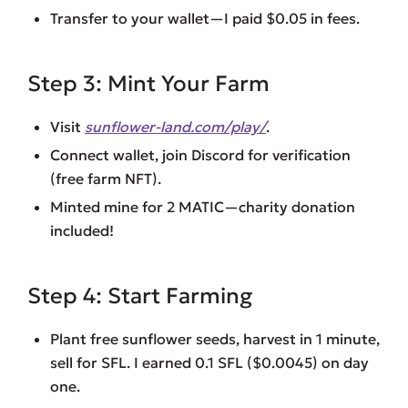
Transfer to your wallet—I paid $0.05 in fees.
Step 3: Mint Your Farm
Visit
sunflower-land.com/play/
.
Connect wallet, join Discord for verification
(free farm NFT).
Minted mine for 2 MATIC—charity donation
included!
Step 4: Start Farming
Plant free sunflower seeds, harvest in 1 minute,
sell for SFL. I earned 0.1 SFL ($0.0045) on day
one.