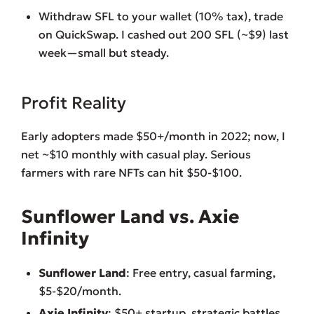
Withdraw SFL to your wallet (10% tax), trade
on QuickSwap. I cashed out 200 SFL (~$9) last
week—small but steady.
Profit Reality
Early adopters made $50+/month in 2022; now, I
net ~$10 monthly with casual play. Serious
farmers with rare NFTs can hit $50-$100.
Sunflower Land vs. Axie
Infinity
Sunflower Land
: Free entry, casual farming,
$5-$20/month.
Axie Infinity
: $50+ startup, strategic battles,