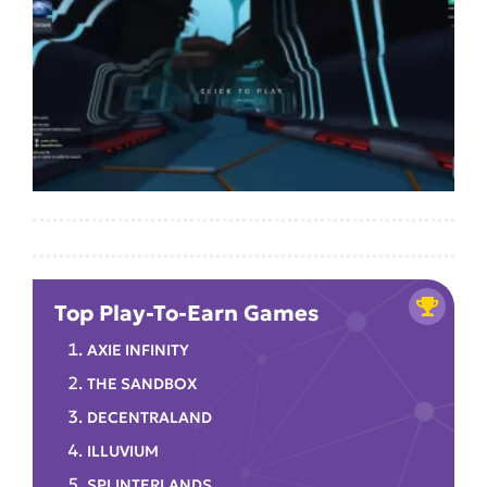
Top Play-To-Earn Games
AXIE INFINITY
THE SANDBOX
DECENTRALAND
ILLUVIUM
SPLINTERLANDS