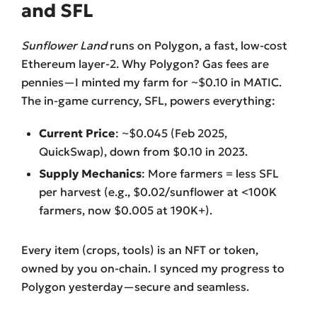
and SFL
Sunflower Land
runs on Polygon, a fast, low-cost
Ethereum layer-2. Why Polygon? Gas fees are
pennies—I minted my farm for ~$0.10 in MATIC.
The in-game currency, SFL, powers everything:
Current Price
: ~$0.045 (Feb 2025,
QuickSwap), down from $0.10 in 2023.
Supply Mechanics
: More farmers = less SFL
per harvest (e.g., $0.02/sunflower at <100K
farmers, now $0.005 at 190K+).
Every item (crops, tools) is an NFT or token,
owned by you on-chain. I synced my progress to
Polygon yesterday—secure and seamless.