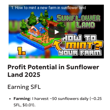
1. How to mint a new farm in sunflower land
Profit Potential in Sunflower
Land 2025
Earning SFL
Farming
: I harvest ~50 sunflowers daily (~0.25
SFL, $0.01).