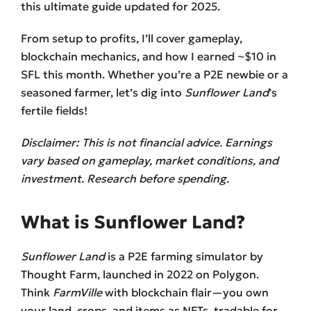
this ultimate guide updated for 2025.
From setup to profits, I’ll cover gameplay,
blockchain mechanics, and how I earned ~$10 in
SFL this month. Whether you’re a P2E newbie or a
seasoned farmer, let’s dig into
Sunflower Land
’s
fertile fields!
Disclaimer: This is not financial advice. Earnings
vary based on gameplay, market conditions, and
investment. Research before spending.
What is Sunflower Land?
Sunflower Land
is a P2E farming simulator by
Thought Farm, launched in 2022 on Polygon.
Think
FarmVille
with blockchain flair—you own
your land, crops, and items as NFTs, tradable for