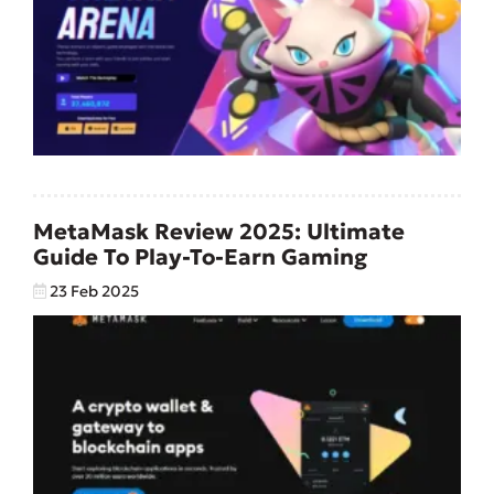
MetaMask Review 2025: Ultimate
Guide To Play-To-Earn Gaming
23 Feb 2025