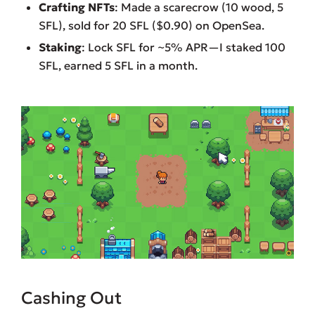
Crafting NFTs
: Made a scarecrow (10 wood, 5
SFL), sold for 20 SFL ($0.90) on OpenSea.
Staking
: Lock SFL for ~5% APR—I staked 100
SFL, earned 5 SFL in a month.
Cashing Out