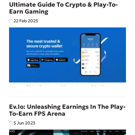
Ultimate Guide To Crypto & Play-To-
Earn Gaming
22 Feb 2025
Ev.io: Unleashing Earnings In The Play-
To-Earn FPS Arena
5 Jun 2023