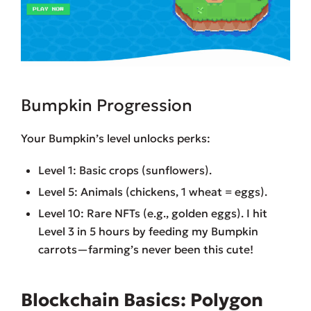
Bumpkin Progression
Your Bumpkin’s level unlocks perks:
Level 1: Basic crops (sunflowers).
Level 5: Animals (chickens, 1 wheat = eggs).
Level 10: Rare NFTs (e.g., golden eggs). I hit
Level 3 in 5 hours by feeding my Bumpkin
carrots—farming’s never been this cute!
Blockchain Basics: Polygon