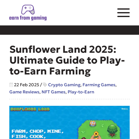
Sunflower Land 2025:
Ultimate Guide to Play-
to-Earn Farming
22 Feb 2025
/
Crypto Gaming
,
Farming Games
,
Game Reviews
,
NFT Games
,
Play-to-Earn