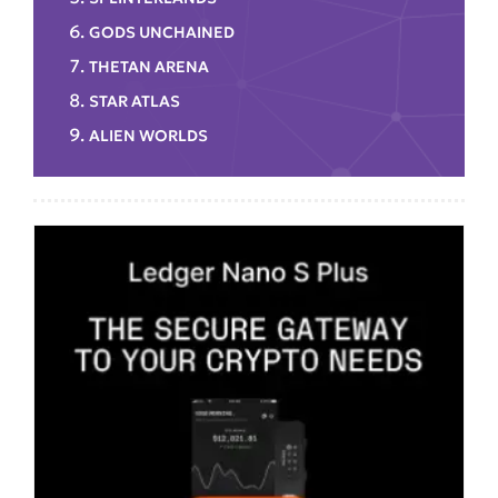
GODS UNCHAINED
THETAN ARENA
STAR ATLAS
ALIEN WORLDS