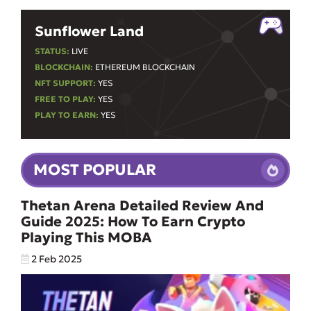
Sunflower Land
STATUS:
LIVE
BLOCKCHAIN:
ETHEREUM BLOCKCHAIN
NFT SUPPORT:
YES
FREE TO PLAY:
YES
PLAY TO EARN:
YES
MOST POPULAR
Thetan Arena Detailed Review And
Guide 2025: How To Earn Crypto
Playing This MOBA
2 Feb 2025