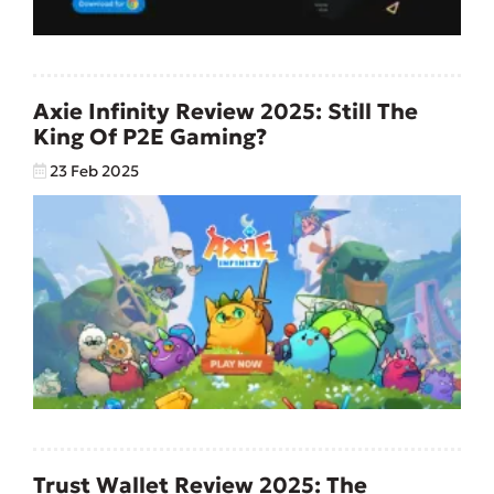
Axie Infinity Review 2025: Still The
King Of P2E Gaming?
23 Feb 2025
Trust Wallet Review 2025: The