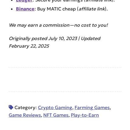
Binance
: Buy MATIC cheap (
affiliate link
).
We may earn a commission—no cost to you!
Originally posted July 10, 2023 | Updated
February 22, 2025
Category:
Crypto Gaming
,
Farming Games
,
Game Reviews
,
NFT Games
,
Play-to-Earn