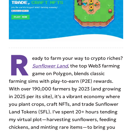
R
eady to farm your way to crypto riches?
Sunflower Land
, the top Web3 farming
game on Polygon, blends classic
farming sims with play-to-earn (P2E) rewards.
With over 190,000 farmers by 2023 (and growing
in 2025 per its site), it’s a vibrant economy where
you plant crops, craft NFTs, and trade Sunflower
Land Tokens (SFL). I’ve spent 20+ hours tending
my virtual plot—harvesting sunflowers, feeding
chickens, and minting rare items—to bring you