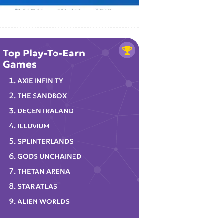
Top Play-To-Earn
Games
AXIE INFINITY
THE SANDBOX
DECENTRALAND
ILLUVIUM
SPLINTERLANDS
GODS UNCHAINED
THETAN ARENA
STAR ATLAS
ALIEN WORLDS