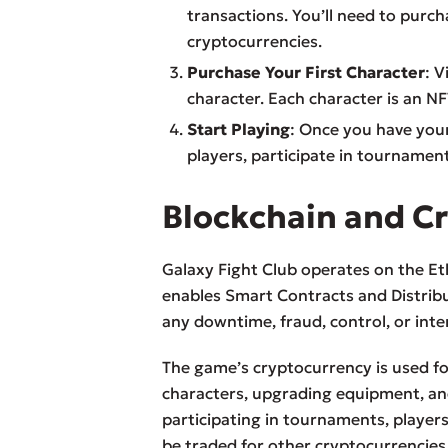
transactions. You’ll need to purc
cryptocurrencies.
Purchase Your First Character
: V
character. Each character is an N
Start Playing
: Once you have your
players, participate in tournamen
Blockchain and C
Galaxy Fight Club operates on the Et
enables Smart Contracts and Distribu
any downtime, fraud, control, or inte
The game’s cryptocurrency is used for
characters, upgrading equipment, an
participating in tournaments, player
be traded for other cryptocurrencies