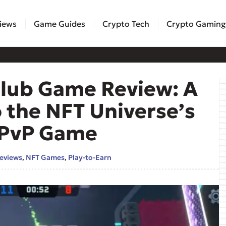
iews
Game Guides
Crypto Tech
Crypto Gaming
Club Game Review: A
 the NFT Universe’s
P PvP Game
eviews
,
NFT Games
,
Play-to-Earn