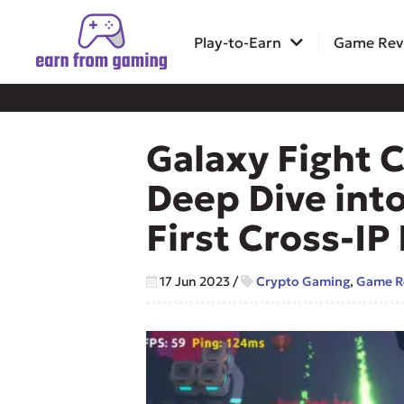
Play-to-Earn
Game Rev
Galaxy Fight 
Deep Dive into
First Cross-I
17 Jun 2023
/
Crypto Gaming
,
Game R