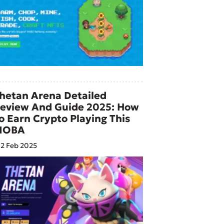
hetan Arena Detailed
eview And Guide 2025: How
o Earn Crypto Playing This
MOBA
2 Feb 2025