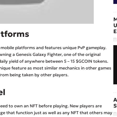
M
U
E
atforms
d mobile platforms and features unique PvP gameplay.
ning a Genesis Galaxy Fighter, one of the original
daily yield of anywhere between 5 – 15 $GCOIN tokens.
unique feature as most similar mechanics in other games
from being taken by other players.
el
A
S
 need to own an NFT before playing. New players are
ge that function just as well as any NFT that others may