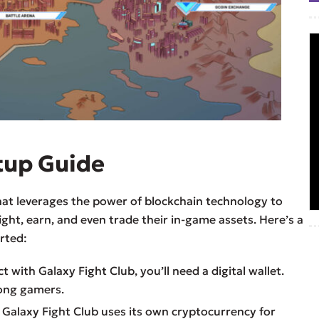
tup Guide
hat leverages the power of blockchain technology to
ight, earn, and even trade their in-game assets. Here’s a
rted:
ct with Galaxy Fight Club, you’ll need a digital wallet.
ong gamers.
: Galaxy Fight Club uses its own cryptocurrency for