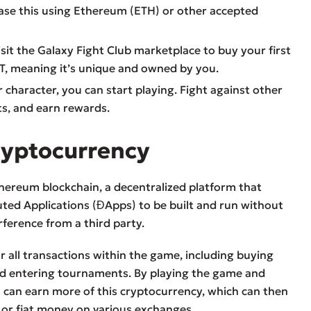
hase this using Ethereum (ETH) or other accepted
isit the Galaxy Fight Club marketplace to buy your first
FT, meaning it’s unique and owned by you.
 character, you can start playing. Fight against other
ts, and earn rewards.
ryptocurrency
hereum blockchain, a decentralized platform that
ted Applications (ĐApps) to be built and run without
rference from a third party.
 all transactions within the game, including buying
d entering tournaments. By playing the game and
s can earn more of this cryptocurrency, which can then
 or fiat money on various exchanges.