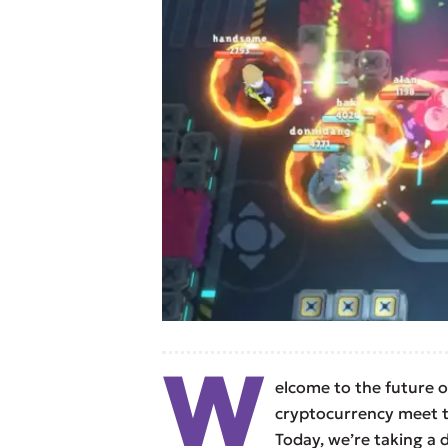
W
elcome to the future 
cryptocurrency meet t
Today, we’re taking a 