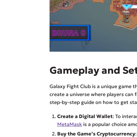
Gameplay and Se
Galaxy Fight Club is a unique game t
create a universe where players can f
step-by-step guide on how to get sta
Create a Digital Wallet
: To intera
MetaMask
is a popular choice am
Buy the Game’s Cryptocurrency