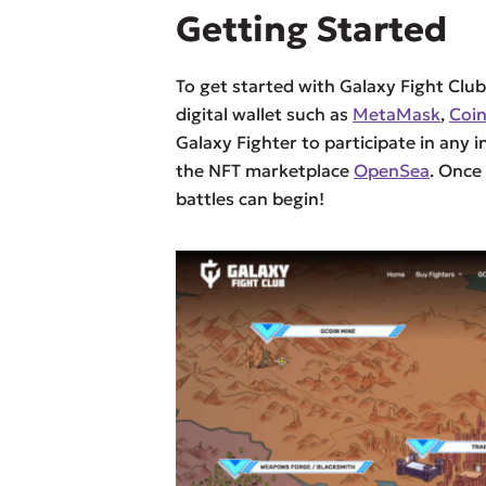
Getting Started
To get started with Galaxy Fight Club
digital wallet such as
MetaMask
,
Coi
Galaxy Fighter to participate in any 
the NFT marketplace
OpenSea
. Once
battles can begin!