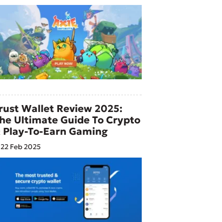
rust Wallet Review 2025:
he Ultimate Guide To Crypto
 Play-To-Earn Gaming
22 Feb 2025