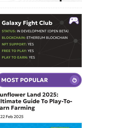
Galaxy Fight Club
STATUS:
IN DEVELOPMENT (OPEN BETA)
BLOCKCHAIN:
ETHEREUM BLOCKCHAIN
NFT SUPPORT:
YES
FREE TO PLAY:
YES
PLAY TO EARN:
YES
MOST POPULAR
unflower Land 2025:
ltimate Guide To Play-To-
arn Farming
22 Feb 2025