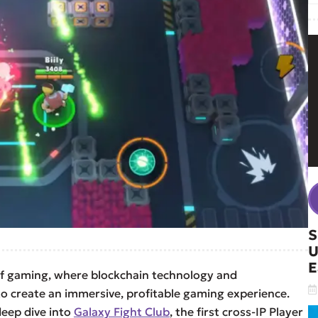
S
U
E
of gaming, where blockchain technology and
o create an immersive, profitable gaming experience.
deep dive into
Galaxy Fight Club
, the first cross-IP Player