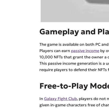
Gameplay and Pl
The game is available on both PC an
Players can earn
passive income
by ow
10,000 NFTs that grant the owner a 
This passive income generation is a 
require players to defend their NFTs 
Free-to-Play Mod
In
Galaxy Fight Club
, players do not
given in-game characters free of char