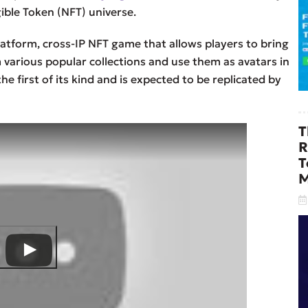
ible Token (NFT) universe.
latform, cross-IP NFT game that allows players to bring
 various popular collections and use them as avatars in
he first of its kind and is expected to be replicated by
T
R
T