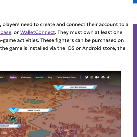
, players need to create and connect their account to a
nbase
, or
WalletConnect
. They must own at least one
in-game activities. These fighters can be purchased on
 the game is installed via the iOS or Android store, the