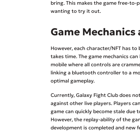
bring. This makes the game free-to-p
wanting to try it out.
Game Mechanics 
However, each character/NFT has to b
takes time. The game mechanics can be
mobile where all controls are cram
linking a bluetooth controller to a mo
optimal gameplay.
Currently, Galaxy Fight Club does n
against other live players. Players c
game can quickly become stale due to
However, the replay-ability of the g
development is completed and new f