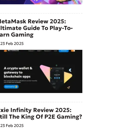
etaMask Review 2025:
ltimate Guide To Play-To-
arn Gaming
23 Feb 2025
xie Infinity Review 2025:
till The King Of P2E Gaming?
23 Feb 2025