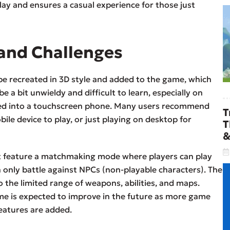
lay and ensures a casual experience for those just
and Challenges
e recreated in 3D style and added to the game, which
 a bit unwieldy and difficult to learn, especially on
med into a touchscreen phone. Many users recommend
T
bile device to play, or just playing on desktop for
T
&
ot feature a matchmaking mode where players can play
an only battle against NPCs (non-playable characters). The
 the limited range of weapons, abilities, and maps.
ame is expected to improve in the future as more game
eatures are added.