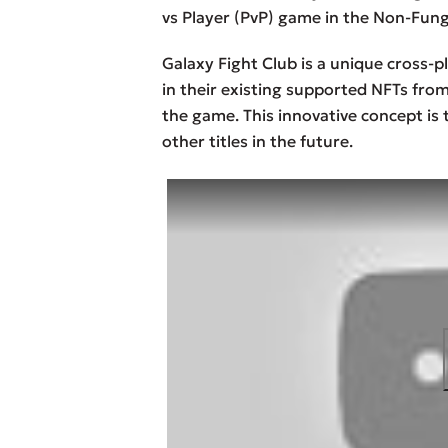
vs Player (PvP) game in the Non-Fung
Galaxy Fight Club is a unique cross-p
in their existing supported NFTs from
the game. This innovative concept is t
other titles in the future.