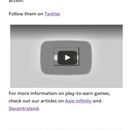
action.
Follow them on
Twitter
For more information on play-to-earn games,
check out our articles on
Axie Infinity
and
Decentraland
.