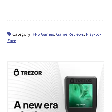
Category:
FPS Games
,
Game Reviews
,
Play-to-
Earn