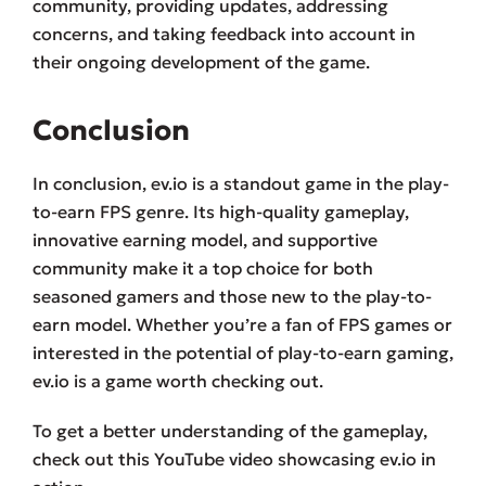
community, providing updates, addressing
concerns, and taking feedback into account in
their ongoing development of the game.
Conclusion
In conclusion, ev.io is a standout game in the play-
to-earn FPS genre. Its high-quality gameplay,
innovative earning model, and supportive
community make it a top choice for both
seasoned gamers and those new to the play-to-
earn model. Whether you’re a fan of FPS games or
interested in the potential of play-to-earn gaming,
ev.io is a game worth checking out.
To get a better understanding of the gameplay,
check out this YouTube video showcasing ev.io in