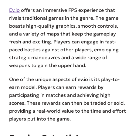
Ev.io
offers an immersive FPS experience that
rivals traditional games in the genre. The game
boasts high-quality graphics, smooth controls,
and a variety of maps that keep the gameplay
fresh and exciting. Players can engage in fast-
paced battles against other players, employing
strategic manoeuvres and a wide range of
weapons to gain the upper hand.
One of the unique aspects of ev.io is its play-to-
earn model. Players can earn rewards by
participating in matches and achieving high
scores. These rewards can then be traded or sold,
providing a real-world value to the time and effort
players put into the game.