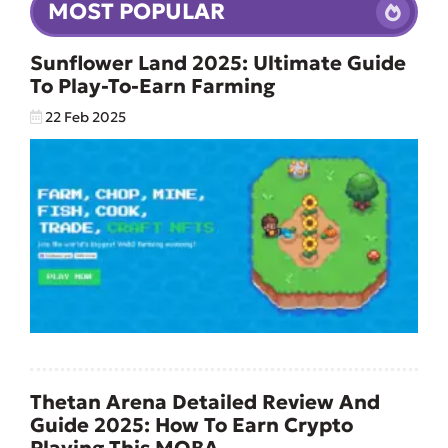
MOST POPULAR
Sunflower Land 2025: Ultimate Guide
To Play-To-Earn Farming
22 Feb 2025
Thetan Arena Detailed Review And
Guide 2025: How To Earn Crypto
Playing This MOBA