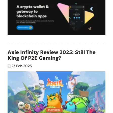
Axie Infinity Review 2025: Still The
King Of P2E Gaming?
23 Feb 2025