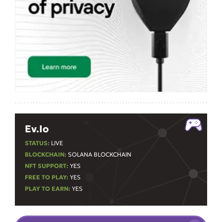
Ev.io
STATUS:
LIVE
BLOCKCHAIN:
SOLANA BLOCKCHAIN
NFT SUPPORT:
YES
FREE TO PLAY:
YES
PLAY TO EARN:
YES