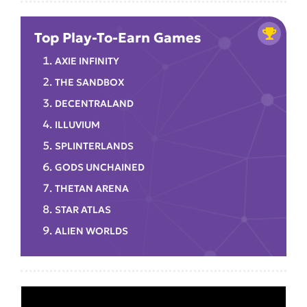
Top Play-To-Earn Games
AXIE INFINITY
THE SANDBOX
DECENTRALAND
ILLUVIUM
SPLINTERLANDS
GODS UNCHAINED
THETAN ARENA
STAR ATLAS
ALIEN WORLDS