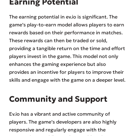
Earning Potential
The earning potential in ev.io is significant. The
game’s play-to-earn model allows players to earn
rewards based on their performance in matches.
These rewards can then be traded or sold,
providing a tangible return on the time and effort
players invest in the game. This model not only
enhances the gaming experience but also
provides an incentive for players to improve their
skills and engage with the game on a deeper level.
Community and Support
Ev.io has a vibrant and active community of
players. The game’s developers are also highly
responsive and regularly engage with the