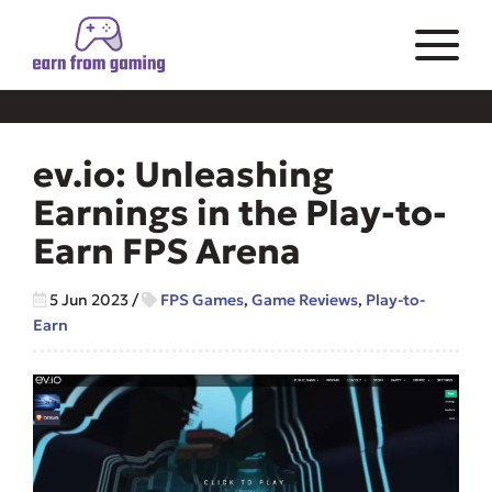
ev.io: Unleashing
Earnings in the Play-to-
Earn FPS Arena
5 Jun 2023
/
FPS Games
,
Game Reviews
,
Play-to-
Earn