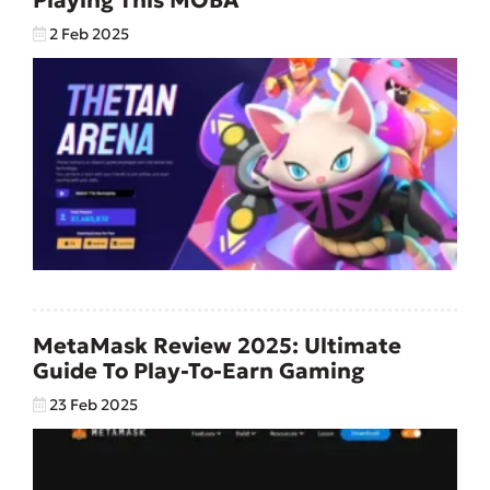
2 Feb 2025
MetaMask Review 2025: Ultimate
Guide To Play-To-Earn Gaming
23 Feb 2025