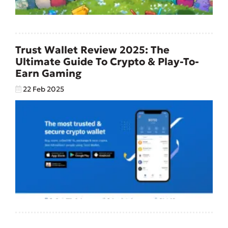
Trust Wallet Review 2025: The
Ultimate Guide To Crypto & Play-To-
Earn Gaming
22 Feb 2025