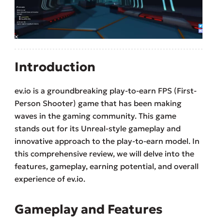
Introduction
ev.io is a groundbreaking play-to-earn FPS (First-
Person Shooter) game that has been making
waves in the gaming community. This game
stands out for its Unreal-style gameplay and
innovative approach to the play-to-earn model. In
this comprehensive review, we will delve into the
features, gameplay, earning potential, and overall
experience of ev.io.
Gameplay and Features