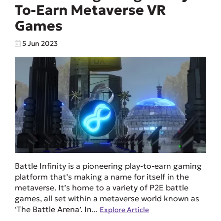
To-Earn Metaverse VR
Games
5 Jun 2023
Battle Infinity is a pioneering play-to-earn gaming
platform that’s making a name for itself in the
metaverse. It’s home to a variety of P2E battle
games, all set within a metaverse world known as
‘The Battle Arena’. In...
Explore Article