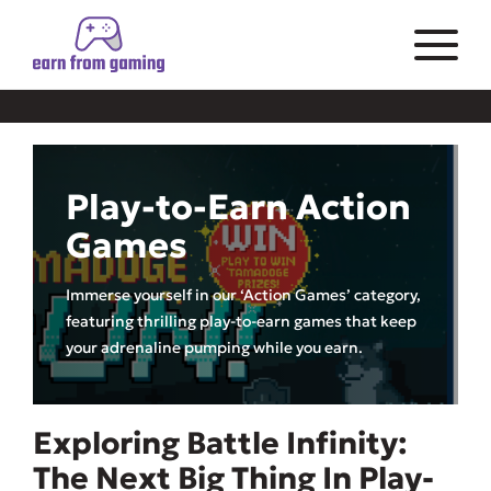
Play-to-Earn Action
Games
Immerse yourself in our ‘Action Games’ category,
featuring thrilling play-to-earn games that keep
your adrenaline pumping while you earn.
Exploring Battle Infinity:
The Next Big Thing In Play-