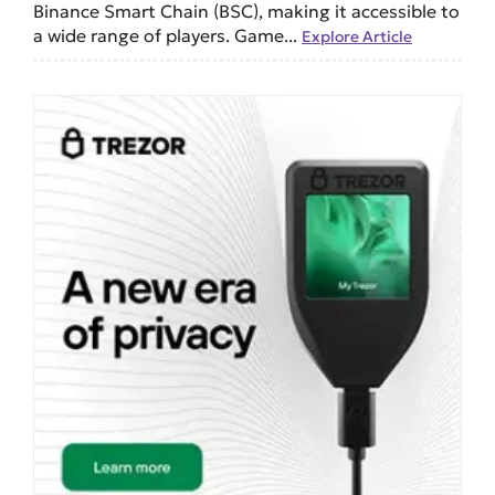
Binance Smart Chain (BSC), making it accessible to
a wide range of players. Game...
Explore Article