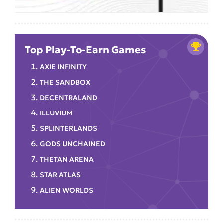
Top Play-To-Earn Games
AXIE INFINITY
THE SANDBOX
DECENTRALAND
ILLUVIUM
SPLINTERLANDS
GODS UNCHAINED
THETAN ARENA
STAR ATLAS
ALIEN WORLDS