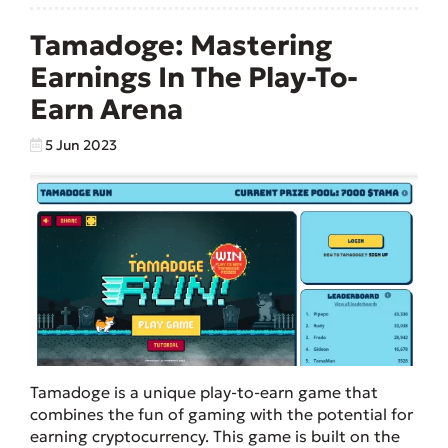
Tamadoge: Mastering
Earnings In The Play-To-
Earn Arena
5 Jun 2023
Tamadoge is a unique play-to-earn game that
combines the fun of gaming with the potential for
earning cryptocurrency. This game is built on the