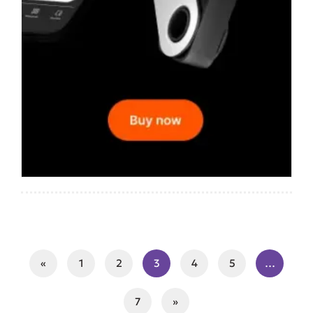
«
1
2
3
4
5
…
7
»