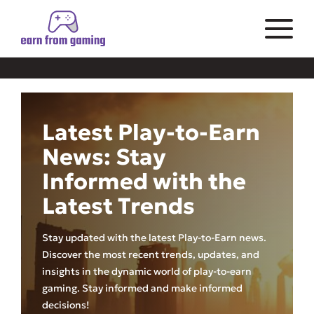
Latest Play-to-Earn
News: Stay
Informed with the
Latest Trends
Stay updated with the latest Play-to-Earn news.
Discover the most recent trends, updates, and
insights in the dynamic world of play-to-earn
gaming. Stay informed and make informed
decisions!