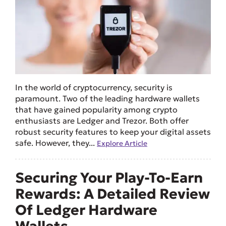
In the world of cryptocurrency, security is
paramount. Two of the leading hardware wallets
that have gained popularity among crypto
enthusiasts are Ledger and Trezor. Both offer
robust security features to keep your digital assets
safe. However, they...
Explore Article
Securing Your Play-To-Earn
Rewards: A Detailed Review
Of Ledger Hardware