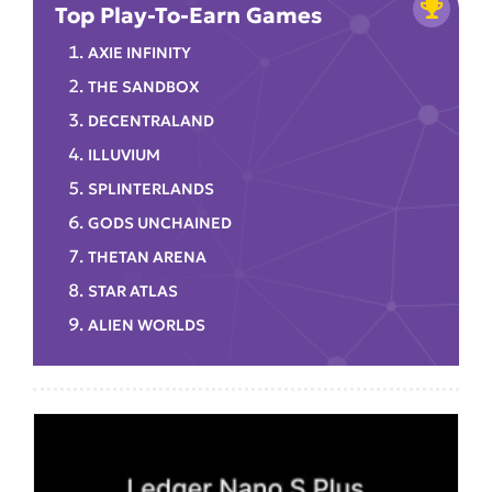
Top Play-To-Earn Games
AXIE INFINITY
THE SANDBOX
DECENTRALAND
ILLUVIUM
SPLINTERLANDS
GODS UNCHAINED
THETAN ARENA
STAR ATLAS
ALIEN WORLDS