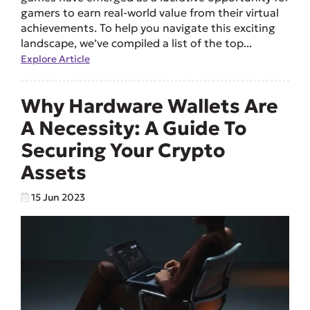
gamers to earn real-world value from their virtual
achievements. To help you navigate this exciting
landscape, we’ve compiled a list of the top...
Explore Article
Why Hardware Wallets Are
A Necessity: A Guide To
Securing Your Crypto
Assets
15 Jun 2023