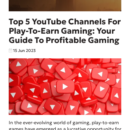
Top 5 YouTube Channels For
Play-To-Earn Gaming: Your
Guide To Profitable Gaming
15 Jun 2023
In the ever-evolving world of gaming, play-to-earn
games have emerged as a lucrative opportunity for