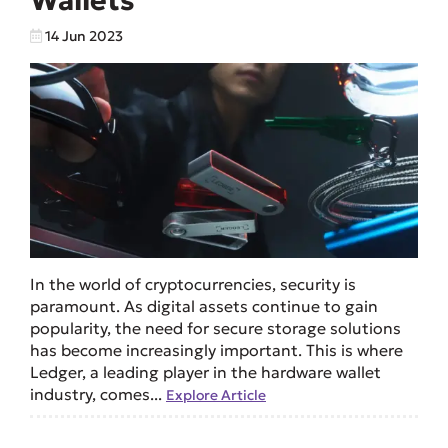
Wallets
14 Jun 2023
In the world of cryptocurrencies, security is
paramount. As digital assets continue to gain
popularity, the need for secure storage solutions
has become increasingly important. This is where
Ledger, a leading player in the hardware wallet
industry, comes...
Explore Article