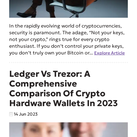
In the rapidly evolving world of cryptocurrencies,
security is paramount. The adage, “Not your keys,
not your crypto,” rings true for every crypto
enthusiast. If you don’t control your private keys,
you don’t truly own your Bitcoin or...
Explore Article
Ledger Vs Trezor: A
Comprehensive
Comparison Of Crypto
Hardware Wallets In 2023
14 Jun 2023