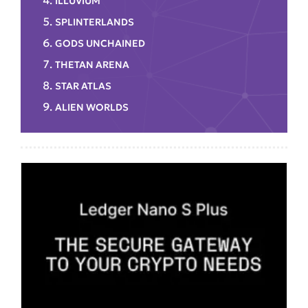
ILLUVIUM
SPLINTERLANDS
GODS UNCHAINED
THETAN ARENA
STAR ATLAS
ALIEN WORLDS