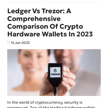
Ledger Vs Trezor: A
Comprehensive
Comparison Of Crypto
Hardware Wallets In 2023
14 Jun 2023
In the world of cryptocurrency, security is
paramount. Two of the leading hardware wallets