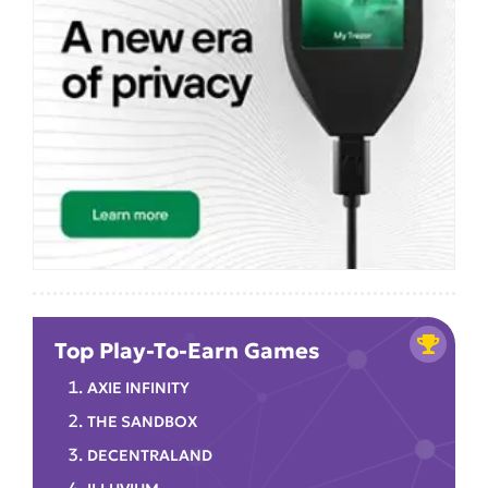
Top Play-To-Earn Games
AXIE INFINITY
THE SANDBOX
DECENTRALAND