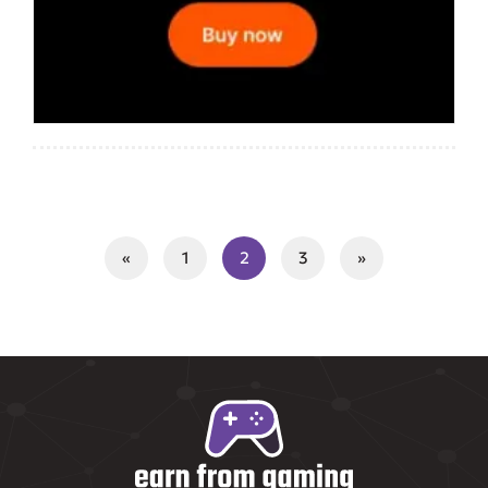
«
1
2
3
»