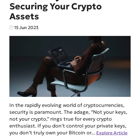
Securing Your Crypto
Assets
15 Jun 2023
In the rapidly evolving world of cryptocurrencies,
security is paramount. The adage, “Not your keys,
not your crypto,” rings true for every crypto
enthusiast. If you don’t control your private keys,
you don’t truly own your Bitcoin or...
Explore Article