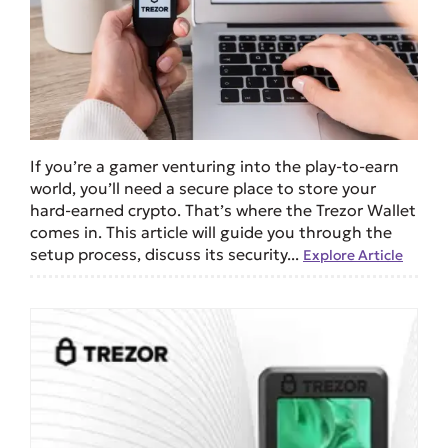
If you’re a gamer venturing into the play-to-earn
world, you’ll need a secure place to store your
hard-earned crypto. That’s where the Trezor Wallet
comes in. This article will guide you through the
setup process, discuss its security...
Explore Article