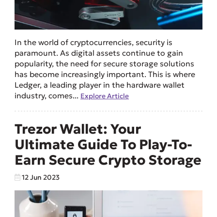
In the world of cryptocurrencies, security is
paramount. As digital assets continue to gain
popularity, the need for secure storage solutions
has become increasingly important. This is where
Ledger, a leading player in the hardware wallet
industry, comes...
Explore Article
Trezor Wallet: Your
Ultimate Guide To Play-To-
Earn Secure Crypto Storage
12 Jun 2023