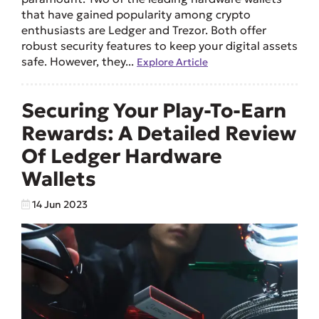
that have gained popularity among crypto
enthusiasts are Ledger and Trezor. Both offer
robust security features to keep your digital assets
safe. However, they...
Explore Article
Securing Your Play-To-Earn
Rewards: A Detailed Review
Of Ledger Hardware
Wallets
14 Jun 2023