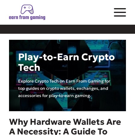
Play-to-Earn Crypto
Tech
Explore Crypto Tech on Earn From Gaming for
top guides on crypto wallets, exchanges, and
accessories for play-to-earn gaming.
Why Hardware Wallets Are
A Necessity: A Guide To